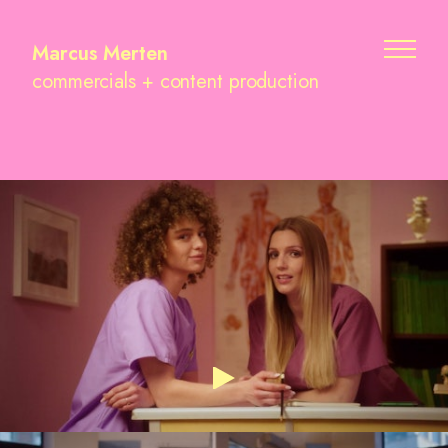
Marcus Merten
commercials + content production