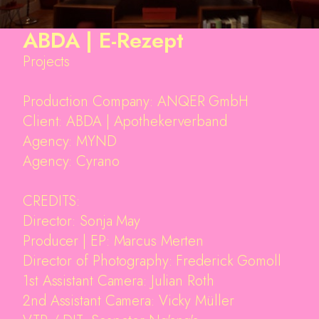
ABDA | E-Rezept
Projects
Production Company: ANQER GmbH
Client: ABDA | Apothekerverband
Agency: MYND
Agency: Cyrano
CREDITS:
Director: Sonja May
Producer | EP: Marcus Merten
Projects
Director of Photography: Frederick Gomoll
About
1st Assistant Camera: Julian Roth
Awards
2nd Assistant Camera: Vicky Müller