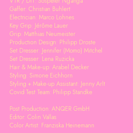
VTR / DIT: Sospeter Ng'ang'a
Imprint
Gaffer: Christian Buhlert
Electrician: Marco Lohnes
Key Grip: Jérôme Lauer
Grip: Matthias Neumeister
Production Design: Philipp Droste
Set Dresser: Jennifer (Momo) Mitchel
Set Dresser: Lena Ruzicka
Hair & Make-up: Arabel Decker
Styling: Simone Eichhorn
Styling + Make-up Assistant: Jenny Arlt
Covid Test Team: Philipp Standke
Post Production: ANQER GmbH
Editor: Colin Vallas
Color Artist: Franziska Heinemann