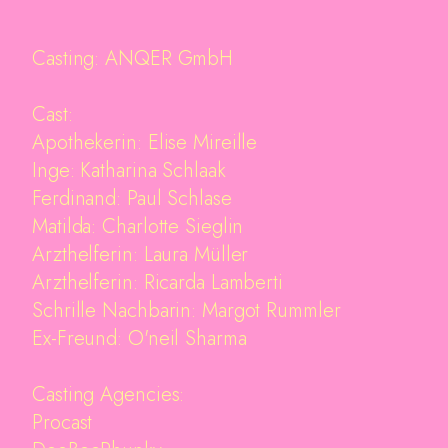
Casting: ANQER GmbH
Cast:
Apothekerin: Elise Mireille
Inge: Katharina Schlaak
Ferdinand: Paul Schlase
Matilda: Charlotte Sieglin
Arzthelferin: Laura Müller
Arzthelferin: Ricarda Lamberti
Schrille Nachbarin: Margot Rummler
Ex-Freund: O'neil Sharma
Casting Agencies:
Procast