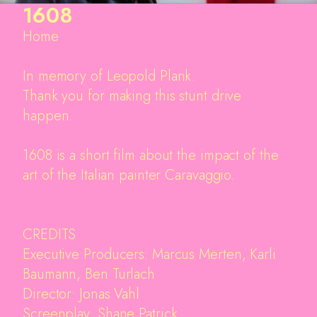
1608
Home
In memory of Leopold Plank.
Thank you for making this stunt drive
happen.
1608 is a short film about the impact of the
art of the Italian painter Caravaggio.
CREDITS
Executive Producers: Marcus Merten, Karli
Baumann, Ben Turlach
Director: Jonas Vahl
Screenplay: Shane Patrick