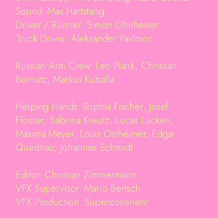
Sound: Max Hartstang
Driver / Runner: Simon Ohnheiser
Truck Driver: Aleksander Pavlovic
Russian Arm Crew: Leo Plank, Christian
Bernutz, Markus Kuballa
Helping Hands: Sophia Fischer, Josef
Flösser, Sabrina Kreutz, Lucas Lücken,
Maxima Meyer, Louis Ostheimer, Edgar
Quednau, Johannes Schmidt
Editor: Christian Zimmermann
VFX Supervisor: Mario Bertsch
VFX Production: Supercontinent