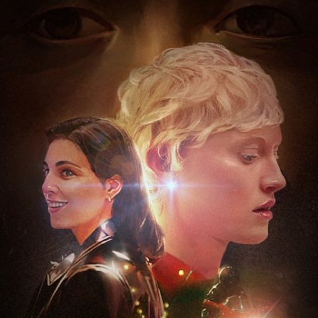
Projects
About
Awards
Imprint