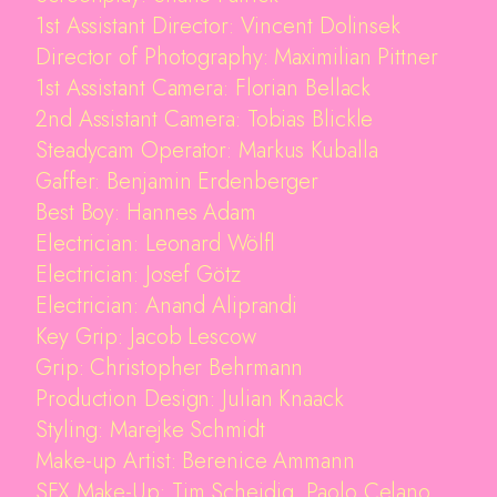
1st Assistant Director: Vincent Dolinsek
Director of Photography: Maximilian Pittner
1st Assistant Camera: Florian Bellack
2nd Assistant Camera: Tobias Blickle
Steadycam Operator: Markus Kuballa
Gaffer: Benjamin Erdenberger
Best Boy: Hannes Adam
Electrician: Leonard Wölfl
Electrician: Josef Götz
Electrician: Anand Aliprandi
Key Grip: Jacob Lescow
Grip: Christopher Behrmann
Production Design: Julian Knaack
Styling: Marejke Schmidt
Make-up Artist: Berenice Ammann
SFX Make-Up: Tim Scheidig, Paolo Celano