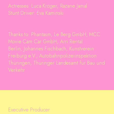
Actresses: Luca Kröger, Razane Jamal
Stunt Driver: Eva Kaminski
Thanks to: Phantasm, Le Berg GmbH, MCC
Movie Cam Car GmbH, Arri Rental
Berlin, Johannes Fischbach, Kunstverein
Freiburg e.V., Autobahnpolizeiinspektion
Thüringen, Thüringer Landesamt für Bau und
Verkehr
Executive Producer