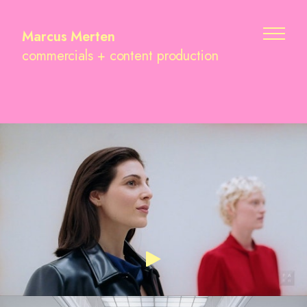
Marcus Merten
commercials + content production